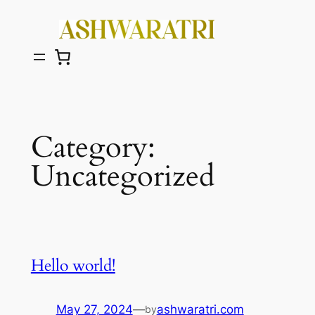
Skip
to
content
Category:
Uncategorized
Hello world!
May 27, 2024
—
ashwaratri.com
by