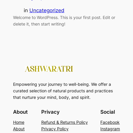
in
Uncategorized
Welcome to WordPress. This is your first post. Edit or
delete it, then start writing!
Empowering your journey to well-being. We offer a
curated selection of natural products and practices
that nurture your mind, body, and spirit.
About
Privacy
Social
Home
Refund & Returns Policy
Facebook
About
Privacy Policy
Instagram